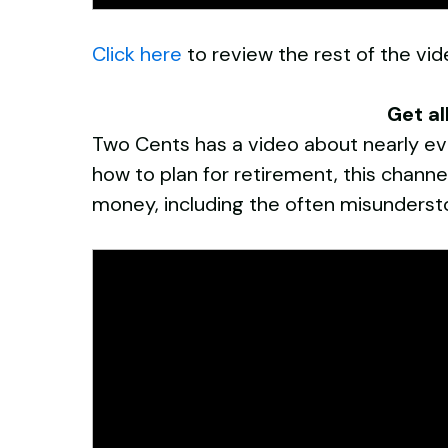
Click here
to review the rest of the vide
Get al
Two Cents has a video about nearly eve
how to plan for retirement, this chann
money, including the often misunderst