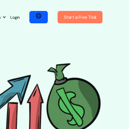
Start a Free Trial
s
Login