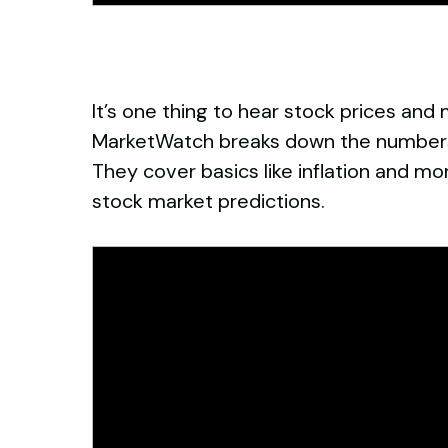
It’s one thing to hear stock prices and
MarketWatch breaks down the numbers 
They cover basics like inflation and mo
stock market predictions.