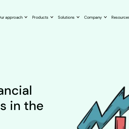
ur approach
Products
Solutions
Company
Resource
ancial
s in the