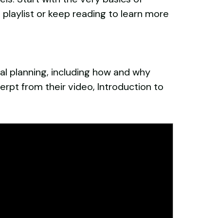
l playlist or keep reading to learn more
ial planning, including how and why
cerpt from their video, Introduction to