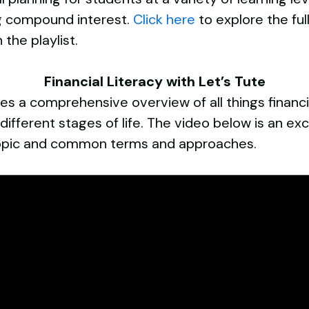
ng compound interest.
Click here
to explore the ful
 the playlist.
Financial Literacy with Let’s Tute
gives a comprehensive overview of all things financ
different stages of life. The video below is an ex
e topic and common terms and approaches.