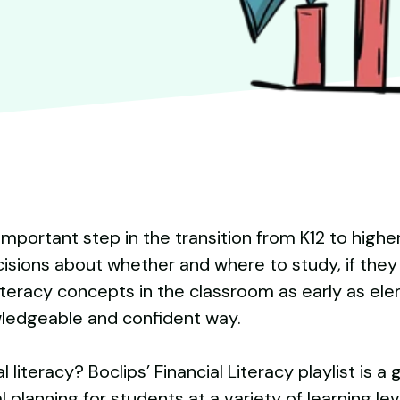
an important step in the transition from K12 to hig
isions about whether and where to study, if they 
literacy concepts in the classroom as early as el
wledgeable and confident way.
 literacy? Boclips’ Financial Literacy playlist is a
 planning for students at a variety of learning lev