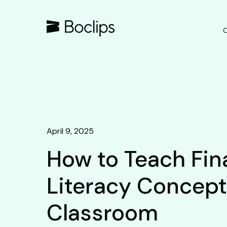
O
April 9, 2025
How to Teach Fin
Literacy Concept
Classroom