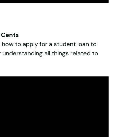
o Cents
 how to apply for a student loan to
 understanding all things related to