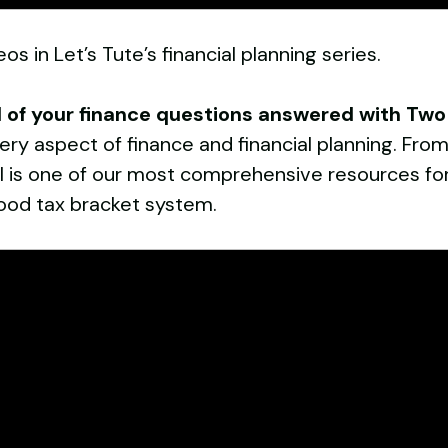
os in Let’s Tute’s financial planning series.
l of your finance questions answered with Tw
ry aspect of finance and financial planning. From
el is one of our most comprehensive resources for
ood tax bracket system.