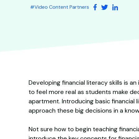
#
Video Content Partners
Developing financial literacy skills is 
to feel more real as students make dec
apartment. Introducing basic financial 
approach these big decisions in a kno
Not sure how to begin teaching financial
introduce the key concepts for financial