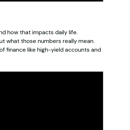
d how that impacts daily life.
ut what those numbers really mean.
of finance like high-yield accounts and