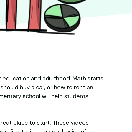
her education and adulthood. Math starts
should buy a car, or how to rent an
ementary school will help students
 great place to start. These videos
els. Start with the very basics of