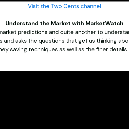
Visit the Two Cents channel
Understand the Market with MarketWatch
 market predictions and quite another to understan
and asks the questions that get us thinking abo
ney saving techniques as well as the finer details 