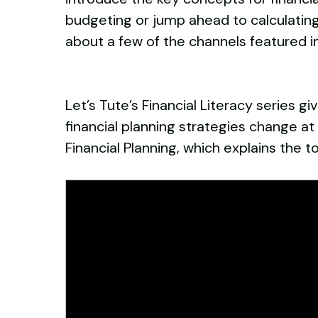
budgeting or jump ahead to calculati
about a few of the channels featured in
Let’s Tute’s Financial Literacy series 
financial planning strategies change at 
Financial Planning, which explains th