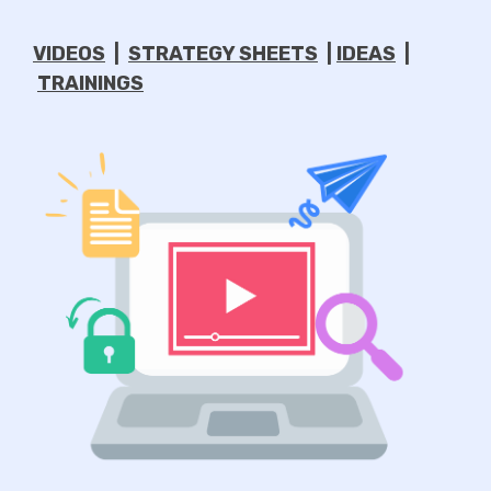
VIDEOS
|
STRATEGY SHEETS
|
IDEAS
|
TRAININGS