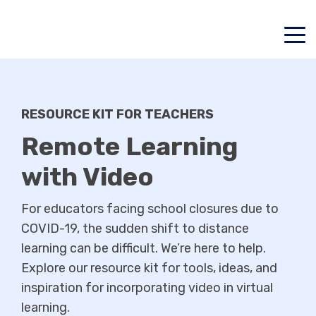
RESOURCE KIT FOR TEACHERS
Remote Learning
with Video
For educators facing school closures due to
COVID-19, the sudden shift to distance
learning can be difficult. We’re here to help.
Explore our resource kit for tools, ideas, and
inspiration for incorporating video in virtual
learning.