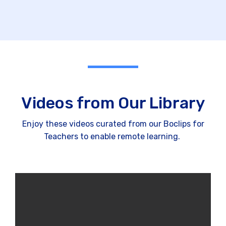
Videos from Our Library
Enjoy these videos curated from our Boclips for
Teachers to enable remote learning.