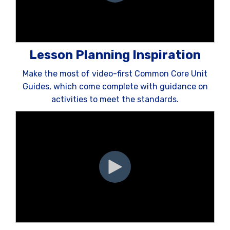
Lesson Planning Inspiration
Make the most of video-first Common Core Unit
Guides, which come complete with guidance on
activities to meet the standards.