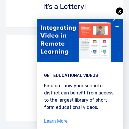
It's a Lottery!
x
Make sure students pay close attention to
the video resource by asking them to choose
one fact to write on a post-it. Original facts
GET EDUCATIONAL VIDEOS
score more points!
Find out how your school or
district can benefit from access
Download the PDF
Post It!
to the largest library of short-
form educational videos.