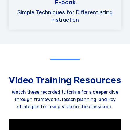
E-book
Simple Techniques for Differentiating
Instruction
Video Training Resources
Watch these recorded tutorials for a deeper dive
through frameworks, lesson planning, and key
strategies for using video in the classroom.