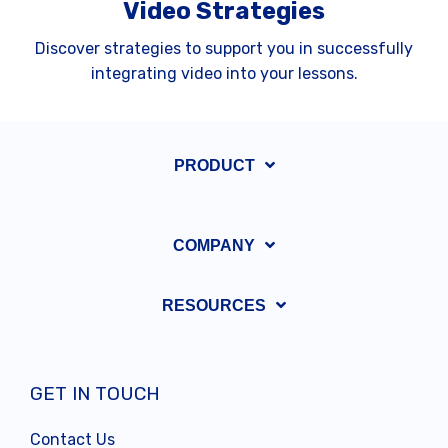
Video Strategies
Discover strategies to support you in successfully
integrating video into your lessons.
PRODUCT
COMPANY
RESOURCES
GET IN TOUCH
Contact Us