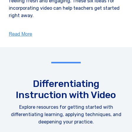
feeling fresh and engaging. These six ideas for
incorporating video can help teachers get started
right away.
Differentiating
Instruction with Video
Explore resources for getting started with
differentiating learning, applying techniques, and
deepening your practice.