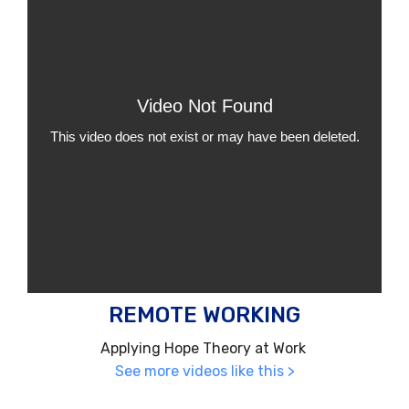
REMOTE WORKING
Applying Hope Theory at Work
See more videos like this >