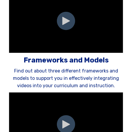
Frameworks and Models
Find out about three different frameworks and
models to support you in effectively integrating
videos into your curriculum and instruction.