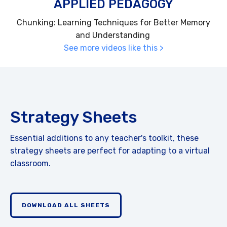
APPLIED PEDAGOGY
Chunking: Learning Techniques for Better Memory
and Understanding
See more videos like this >
Strategy Sheets
Essential additions to any teacher's toolkit, these
strategy sheets are perfect for adapting to a virtual
classroom.
DOWNLOAD ALL SHEETS