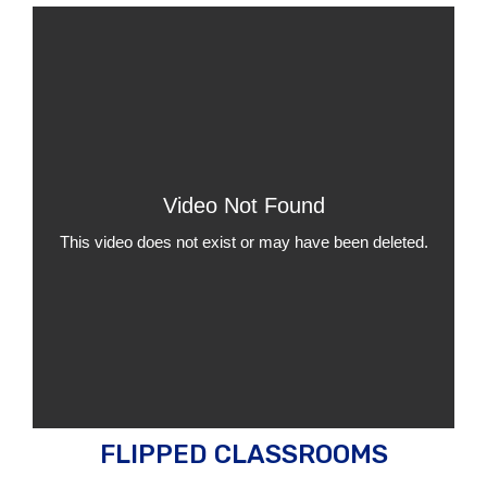
FLIPPED CLASSROOMS