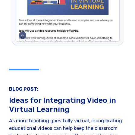
BLOG POST:
Ideas for Integrating Video in
Virtual Learning
As more teaching goes fully virtual, incorporating
educational videos can help keep the classroom