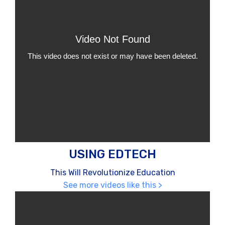
USING EDTECH
This Will Revolutionize Education
See more videos like this >