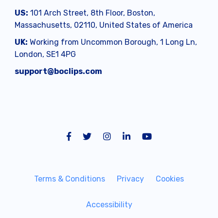
US:
101 Arch Street, 8th Floor, Boston,
Massachusetts, 02110, United States of America
UK:
Working from
Uncommon Borough, 1 Long Ln,
London, SE1 4PG
support@boclips.com
Terms & Conditions
Privacy
Cookies
Accessibility