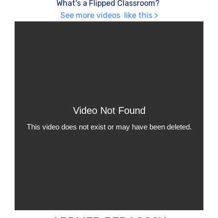
What's a Flipped Classroom?
See more videos like this >