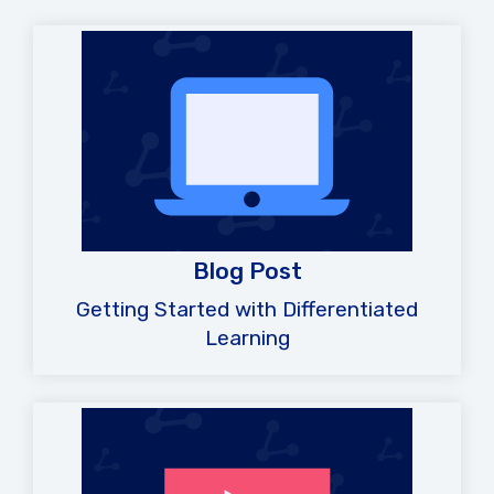
Blog Post
Getting Started with Differentiated
Learning