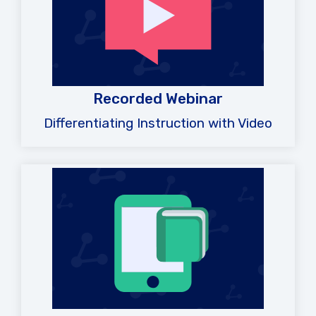
Recorded Webinar
Differentiating Instruction with Video