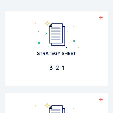
As students watch a video they can write
down three things they learned, two
questions they have, and one thing they
really enjoyed or an opinion they formed.
Download the PDF
3-2-1
Students fill in a 'ticket' with answers to