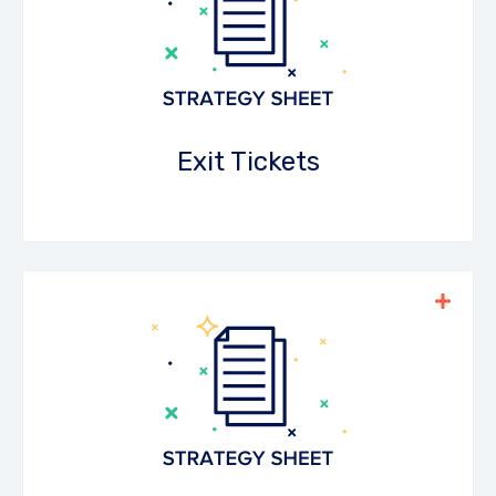
short questions that check for
understanding at the end of the lesson.
Teachers can use this to inform future
teaching.
Exit Tickets
Download the PDF
Keep students on their toes by assigning
random tasks after watching the video
material. This strategy facilitates peer-to-
peer learning and is easy to differentiate.
Download the PDF