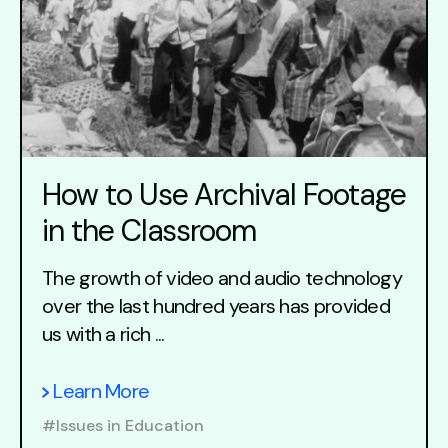
How to Use Archival Footage
in the Classroom
The growth of video and audio technology
over the last hundred years has provided
us with a rich ...
Learn More
#Issues in Education