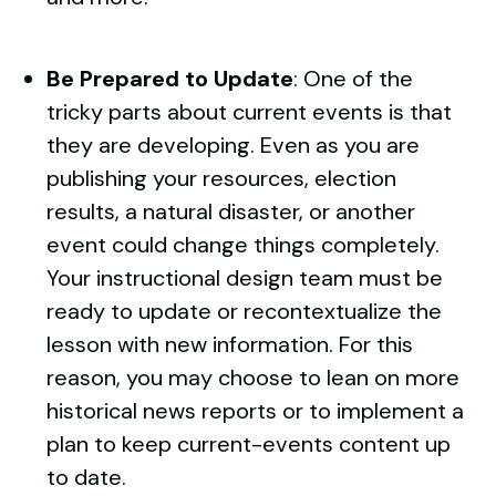
Be Prepared to Update
: One of the
tricky parts about current events is that
they are developing. Even as you are
publishing your resources, election
results, a natural disaster, or another
event could change things completely.
Your instructional design team must be
ready to update or recontextualize the
lesson with new information. For this
reason, you may choose to lean on more
historical news reports or to implement a
plan to keep current-events content up
to date.