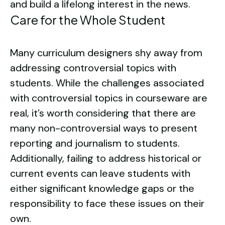
and build a lifelong interest in the news.
Care for the Whole Student
Many curriculum designers shy away from
addressing controversial topics with
students. While the challenges associated
with controversial topics in courseware are
real, it’s worth considering that there are
many non-controversial ways to present
reporting and journalism to students.
Additionally, failing to address historical or
current events can leave students with
either significant knowledge gaps or the
responsibility to face these issues on their
own.