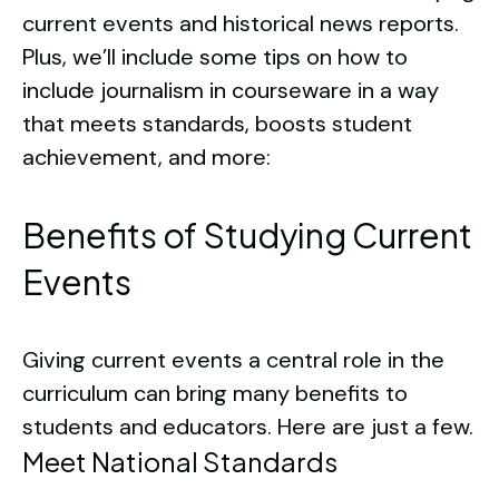
current events and historical news reports.
Plus, we’ll include some tips on how to
include journalism in courseware in a way
that meets standards, boosts student
achievement, and more:
Benefits of Studying Current
Events
Giving current events a central role in the
curriculum can bring many benefits to
students and educators. Here are just a few.
Meet National Standards