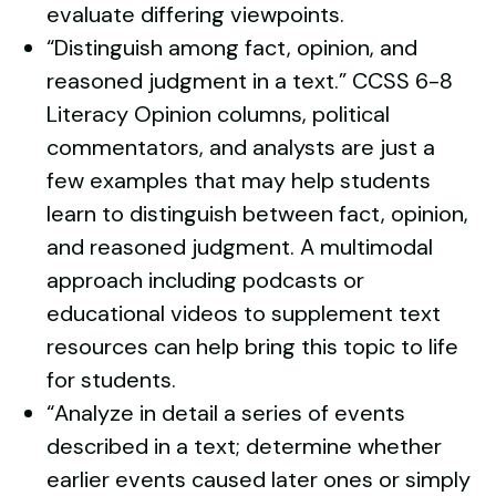
evaluate differing viewpoints.
“Distinguish among fact, opinion, and
reasoned judgment in a text.”
CCSS 6-8
Literacy
Opinion columns, political
commentators, and analysts are just a
few examples that may help students
learn to distinguish between fact, opinion,
and reasoned judgment. A
multimodal
approach
including podcasts or
educational videos
to supplement text
resources can help bring this topic to life
for students.
“Analyze in detail a series of events
described in a text; determine whether
earlier events caused later ones or simply