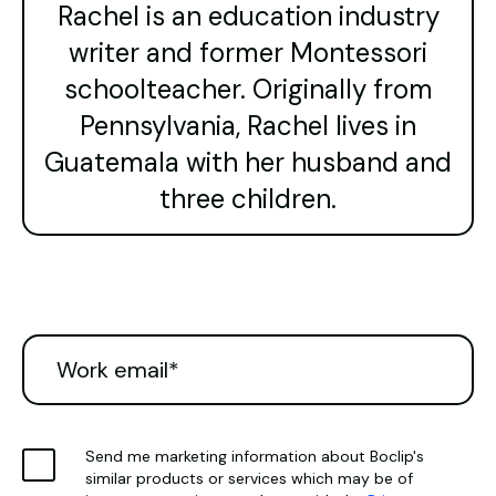
Rachel is an education industry
writer and former Montessori
schoolteacher. Originally from
Pennsylvania, Rachel lives in
Guatemala with her husband and
three children.
Send me marketing information about Boclip's
similar products or services which may be of