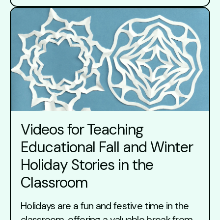
Videos for Teaching
Educational Fall and Winter
Holiday Stories in the
Classroom
Holidays are a fun and festive time in the
classroom, offering a valuable break from