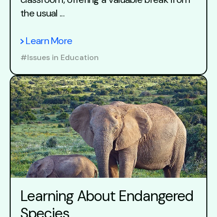
the usual ...
Learn More
#Issues in Education
Learning About Endangered
Species