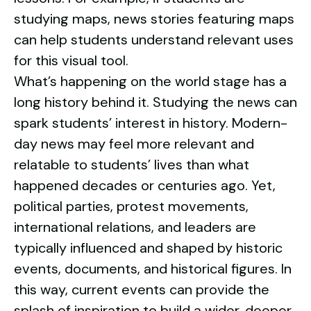
studying maps, news stories featuring maps
can help students understand relevant uses
for this visual tool.
What’s happening on the world stage has a
long history behind it. Studying the news can
spark students’ interest in history. Modern-
day news may feel more relevant and
relatable to students’ lives than what
happened decades or centuries ago. Yet,
political parties, protest movements,
international relations, and leaders are
typically influenced and shaped by historic
events, documents, and historical figures. In
this way, current events can provide the
splash of inspiration to build a wider, deeper