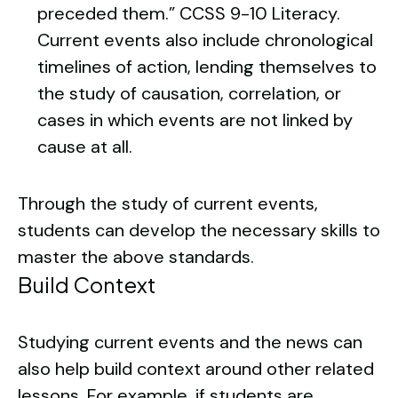
preceded them.”
CCSS 9-10 Literacy
.
Current events also include chronological
timelines of action, lending themselves to
the study of causation, correlation, or
cases in which events are not linked by
cause at all.
Through the study of current events,
students can develop the necessary skills to
master the above standards.
Build Context
Studying current events and the news can
also help build context around other related
lessons. For example, if students are