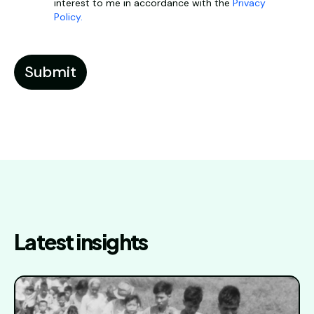
interest to me in accordance with the
Privacy
Policy.
Latest insights