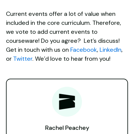
Current events offer a lot of value when
included in the core curriculum. Therefore,
we vote to add current events to
courseware! Do you agree?
Let’s discuss!
Get in touch with us on
Facebook
,
LinkedIn
,
or
Twitter
. We’d love to hear from you!
Rachel Peachey