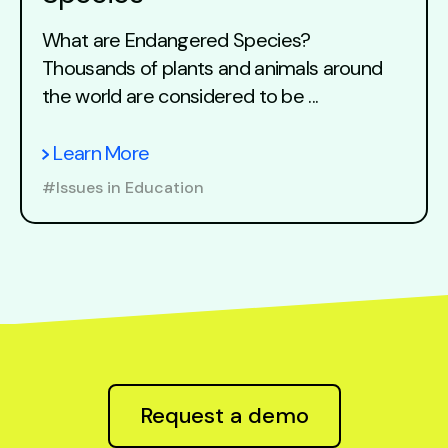
What are Endangered Species?
Thousands of plants and animals around
the world are considered to be ...
Learn More
#Issues in Education
Request a demo