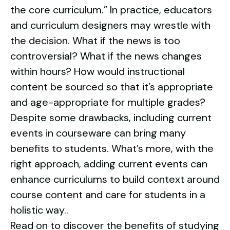
the core curriculum.” In practice, educators
and curriculum designers may wrestle with
the decision. What if the news is too
controversial? What if the news changes
within hours? How would instructional
content be sourced so that it’s appropriate
and age-appropriate for multiple grades?
Despite some drawbacks, including current
events in courseware can bring many
benefits to students. What’s more, with the
right approach, adding current events can
enhance curriculums to build context around
course content and care for students in a
holistic way..
Read on to discover the benefits of studying