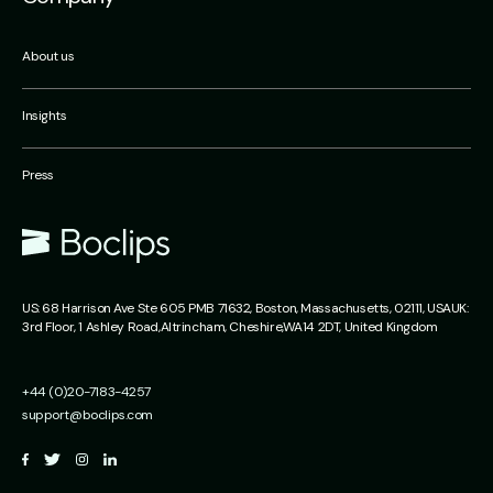
About us
Insights
Press
US:
68 Harrison Ave Ste 605 PMB 71632,
Boston, Massachusetts,
02111, USA
UK:
3rd Floor, 1 Ashley Road,
Altrincham,
Cheshire,
WA14 2DT, United Kingdom
+44 (0)20-7183-4257
support@boclips.com