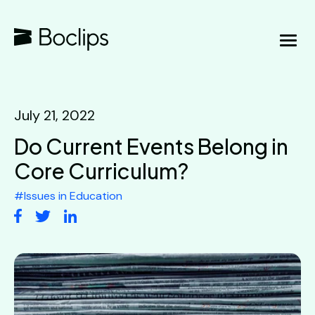
July 21, 2022
Do Current Events Belong in
Core Curriculum?
#
Issues in Education