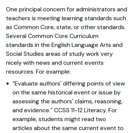
One principal concern for administrators and
teachers is meeting learning standards such
as Common Core, state, or other standards.
Several Common Core Curriculum
standards in the English Language Arts and
Social Studies areas of study work very
nicely with news and current events
resources. For example:
“Evaluate authors' differing points of view
on the same historical event or issue by
assessing the authors' claims, reasoning,
and evidence.”
CCSS 11-12 Literacy.
For
example, students might read two
articles about the same current event to