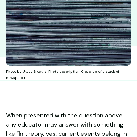
Photo by Utsav Srestha. Photo description: Close-up of a stack of
newspapers.
When presented with the question above,
any educator may answer with something
like “In theory, yes, current events belong in