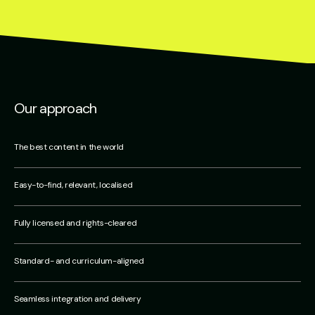
Our approach
The best content in the world
Easy-to-find, relevant, localised
Fully licensed and rights-cleared
Standard- and curriculum-aligned
Seamless integration and delivery