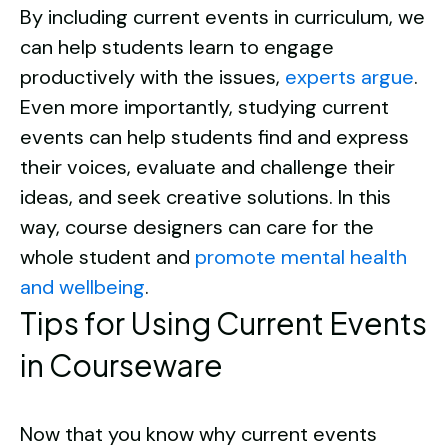
By including current events in curriculum, we
can help students learn to engage
productively with the issues,
experts argue
.
Even more importantly, studying current
events can help students find and express
their voices, evaluate and challenge their
ideas, and seek creative solutions. In this
way, course designers can care for the
whole student and
promote mental health
and wellbeing
.
Tips for Using Current Events
in Courseware
Now that you know why current events