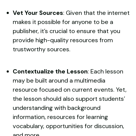
Vet Your Sources
: Given that the internet
makes it possible for anyone to be a
publisher, it’s crucial to ensure that you
provide high-quality resources from
trustworthy sources.
Contextualize the Lesson
: Each lesson
may be built around a
multimedia
resource
focused on current events. Yet,
the lesson should also support students’
understanding with background
information, resources for learning
vocabulary, opportunities for discussion,
and more.