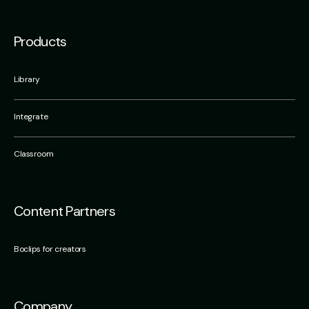
Products
Library
Integrate
Classroom
Content Partners
Boclips for creators
Company