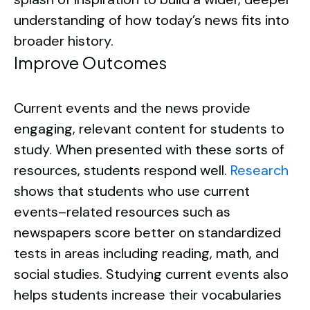
understanding of how today’s news fits into
broader history.
Improve Outcomes
Current events and the news provide
engaging, relevant content for students to
study. When presented with these sorts of
resources, students respond well.
Research
shows that students who use current
events–related resources such as
newspapers score better on standardized
tests in areas including reading, math, and
social studies. Studying current events also
helps students increase their vocabularies