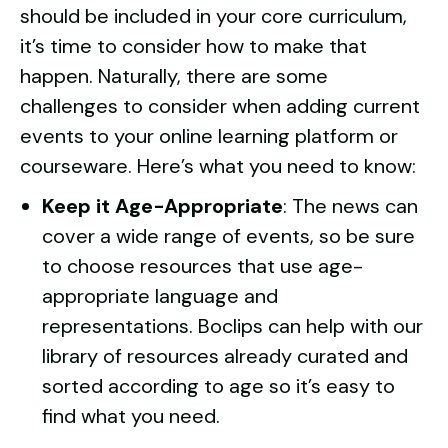
should be included in your core curriculum,
it’s time to consider how to make that
happen. Naturally, there are some
challenges to consider when adding current
events to your online learning platform or
courseware. Here’s what you need to know:
Keep it Age-Appropriate
: The news can
cover a wide range of events, so be sure
to choose resources that use age-
appropriate language and
representations. Boclips can help with our
library of resources already curated and
sorted
according to age so it’s easy to
find what you need.