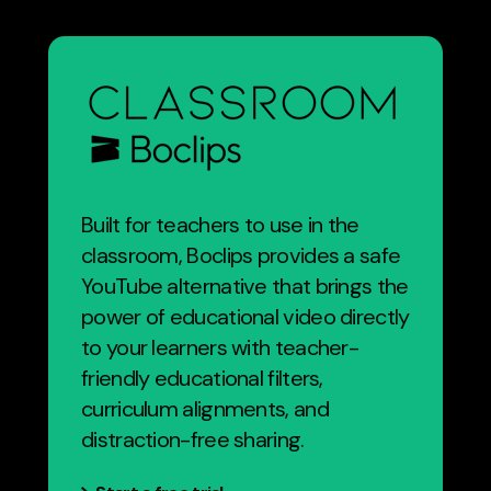
Built for teachers to use in the
classroom, Boclips provides a safe
YouTube alternative that brings the
power of educational video directly
to your learners with teacher-
friendly educational filters,
curriculum alignments, and
distraction-free sharing.