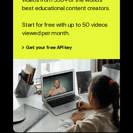
best educational content creators.
Start for free with up to 50 videos
viewed per month.
Get your free API key