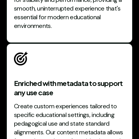
smooth, uninterrupted experience that's
essential for modern educational
environments.
Enriched with metadata to support
any use case
Create custom experiences tailored to
specific educational settings, including
pedagogical use and state standard
alignments. Our content metadata allows