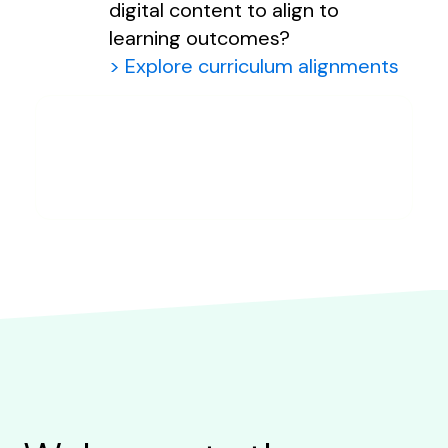
digital content to align to
learning outcomes?
> Explore curriculum alignments