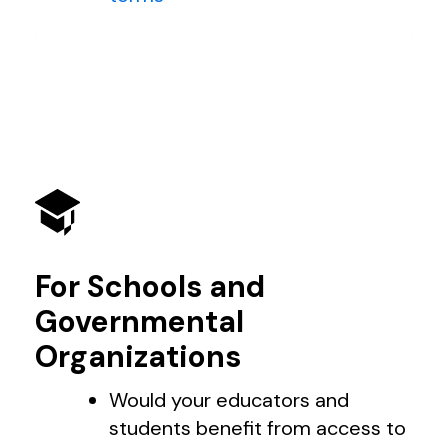
For Schools and
Governmental
Organizations
Would your educators and
students benefit from access to