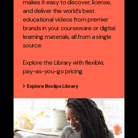
makes it easy to discover, license,
and deliver the world’s best
educational videos from premier
brands in your courseware or digital
learning materials, all from a single
source.
Explore the Library with flexible,
pay-as-you-go pricing.
Explore Boclips Library