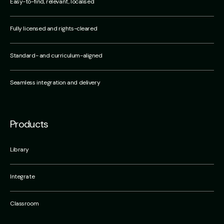
Easy-to-find, relevant, localised
Fully licensed and rights-cleared
Standard- and curriculum-aligned
Seamless integration and delivery
Products
Library
Integrate
Classroom