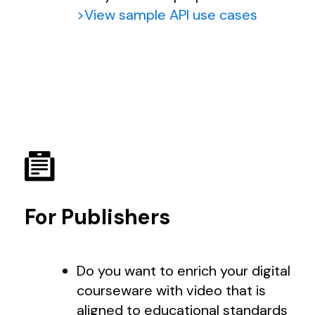
>View sample API use cases
For Publishers
Do you want to enrich your digital
courseware with video that is
aligned to educational standards