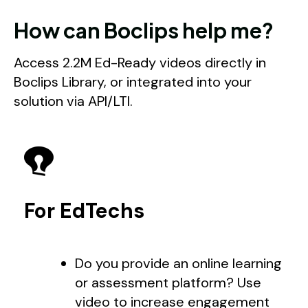
How can Boclips help me?
Access 2.2M Ed-Ready videos directly in
Boclips Library, or integrated into your
solution via API/LTI.
For EdTechs
Do you provide an online learning
or assessment platform? Use
video to increase engagement