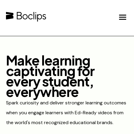
Make learning
captivating for
every student,
everywhere
Spark curiosity and deliver stronger learning outcomes
when you engage learners with Ed-Ready videos from
the world's most recognized educational brands.