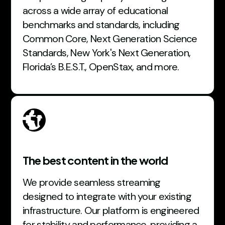
across a wide array of educational
benchmarks and standards, including
Common Core, Next Generation Science
Standards, New York's Next Generation,
Florida’s B.E.S.T., OpenStax, and more.
The best content in the world
We provide seamless streaming
designed to integrate with your existing
infrastructure. Our platform is engineered
for stability and performance, providing a