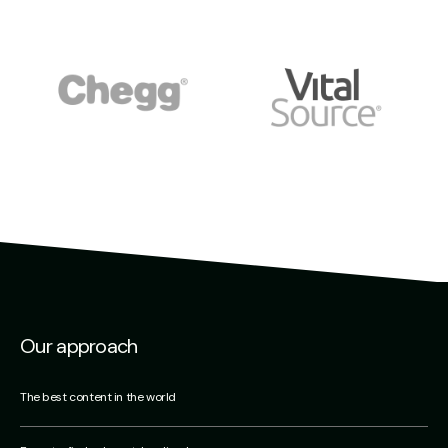
Our approach
The best content in the world