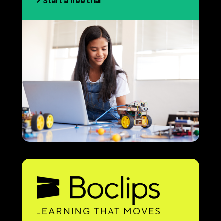
Start a free trial