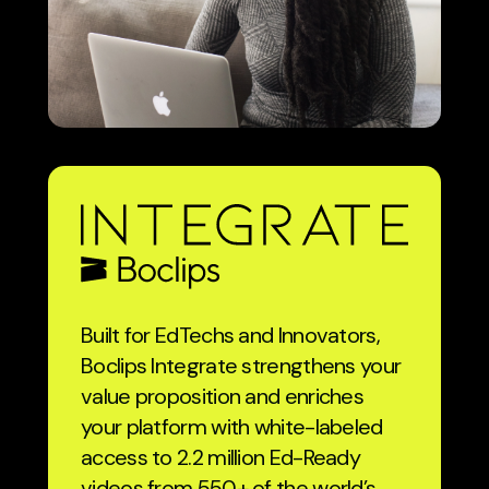
Built for EdTechs and Innovators,
Boclips Integrate strengthens your
value proposition and enriches
your platform with white-labeled
access to 2.2 million Ed-Ready
videos from 550+ of the world’s