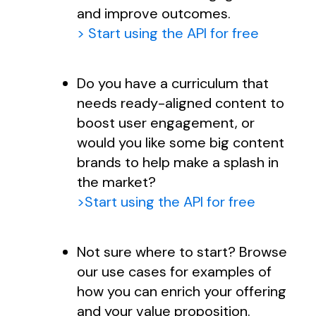
and improve outcomes.
> Start using the API for free
Do you have a curriculum that
needs ready-aligned content to
boost user engagement, or
would you like some big content
brands to help make a splash in
the market?
>Start using the API for free
Not sure where to start? Browse
our use cases for examples of
how you can enrich your offering
and your value proposition.