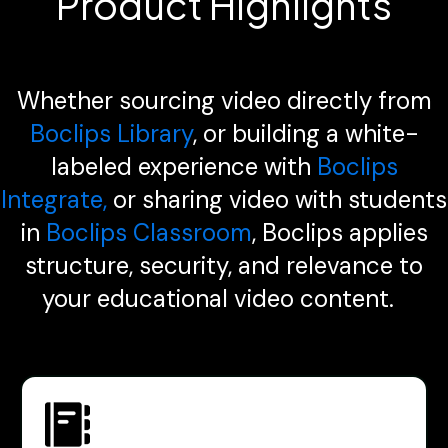
Product Highlights
Whether sourcing video directly from
Boclips Library
, or building a white-
labeled experience with
Boclips
Integrate,
or sharing video with students
in
Boclips Classroom
, Boclips applies
structure, security, and relevance to
your educational video content.