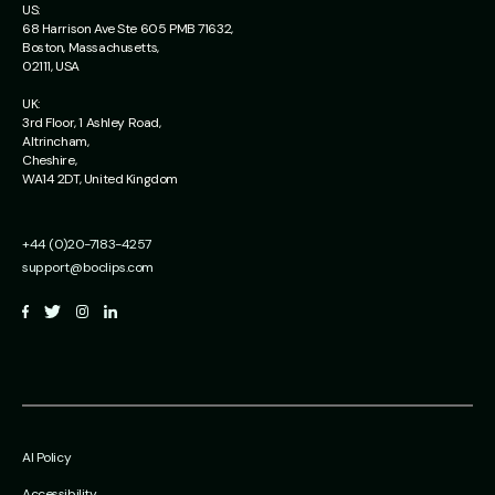
US:
68 Harrison Ave Ste 605 PMB 71632,
Boston, Massachusetts,
02111, USA
UK:
3rd Floor, 1 Ashley Road,
Altrincham,
Cheshire,
WA14 2DT, United Kingdom
+44 (0)20-7183-4257
support@boclips.com
AI Policy
Accessibility