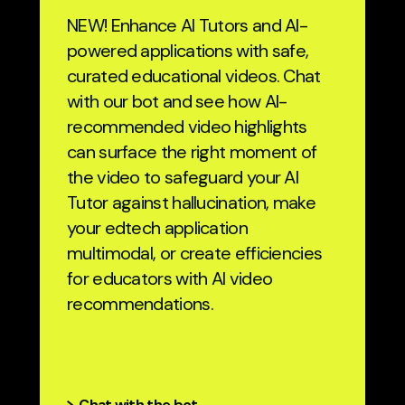
NEW! Enhance AI Tutors and AI-
powered applications with safe,
curated educational videos. Chat
with our bot and see how AI-
recommended video highlights
can surface the right moment of
the video to safeguard your AI
Tutor against hallucination, make
your edtech application
multimodal, or create efficiencies
for educators with AI video
recommendations.
Chat with the bot