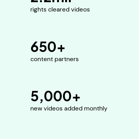
rights cleared videos
650+
content partners
5,000+
new videos added monthly