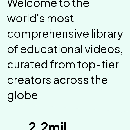
Welcome to the
world's most
comprehensive library
of educational videos,
curated from top-tier
creators across the
globe
2.2mil