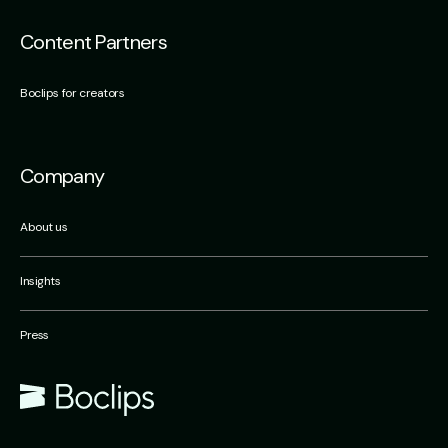
Content Partners
Boclips for creators
Company
About us
Insights
Press