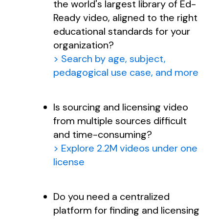
the world's largest library of Ed-
Ready video, aligned to the right
educational standards for your
organization?
> Search by age, subject,
pedagogical use case, and more
Is sourcing and licensing video
from multiple sources difficult
and time-consuming?
> Explore 2.2M videos under one
license
Do you need a centralized
platform for finding and licensing