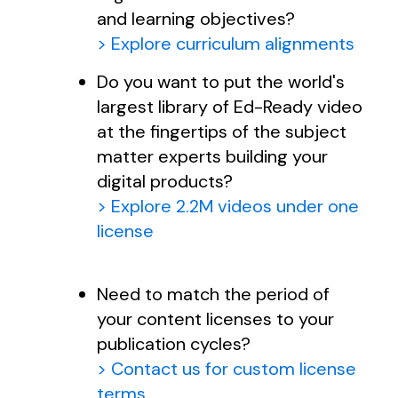
and learning objectives?
> Explore curriculum alignments
Do you want to put the world's
largest library of Ed-Ready video
at the fingertips of the subject
matter experts building your
digital products?
> Explore 2.2M videos under one
license
Need to match the period of
your content licenses to your
publication cycles?
> Contact us for custom license
terms