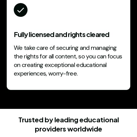
Fully licensed and rights cleared
We take care of securing and managing
the rights for all content, so you can focus
on creating exceptional educational
experiences, worry-free.
Trusted by leading educational
providers worldwide