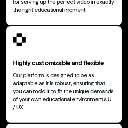
for serving up the perfect video in exactly
the right educational moment.
Highly customizable and flexible
Our platform is designed to be as
adaptable as it is robust, ensuring that
you can mold it to fit the unique demands
of your own educational environment’s UI
/ UX.