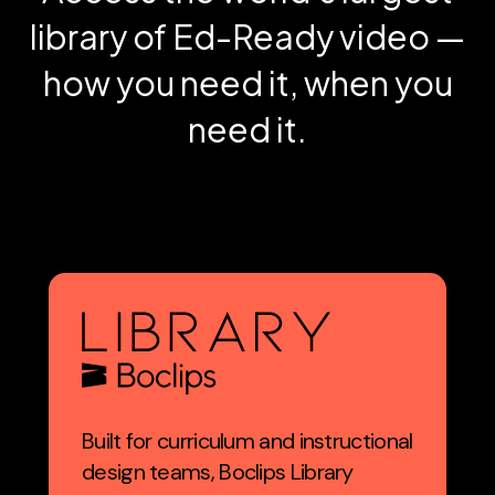
library of Ed-Ready video —
how you need it, when you
need it.
Built for curriculum and instructional
design teams, Boclips Library