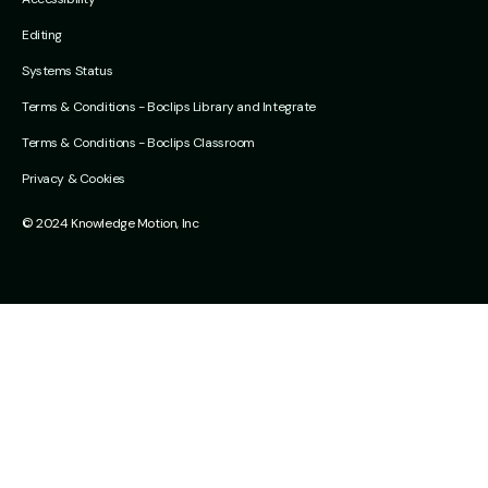
Editing
Systems Status
Terms & Conditions - Boclips Library and Integrate
Terms & Conditions - Boclips Classroom
Privacy & Cookies
© 2024 Knowledge Motion, Inc