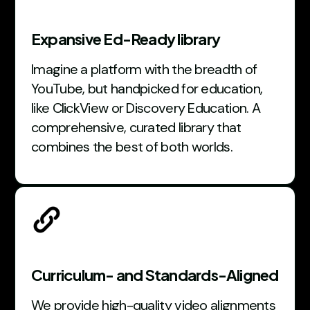
Expansive Ed-Ready library
Imagine a platform with the breadth of
YouTube, but handpicked for education,
like ClickView or Discovery Education. A
comprehensive, curated library that
combines the best of both worlds.
Curriculum- and Standards-Aligned
We provide high-quality video alignments