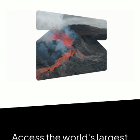
Access the world's largest