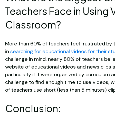
Teachers Face in Using V
Classroom?
More than 60% of teachers feel frustrated by t
in
searching for educational videos for their s
challenge in mind, nearly 80% of teachers beli
website of educational videos and news clips a
particularly if it were organized by curriculum a
challenge to find enough time to use videos, wh
of teachers use short (less than 5 minutes) clip
Conclusion: