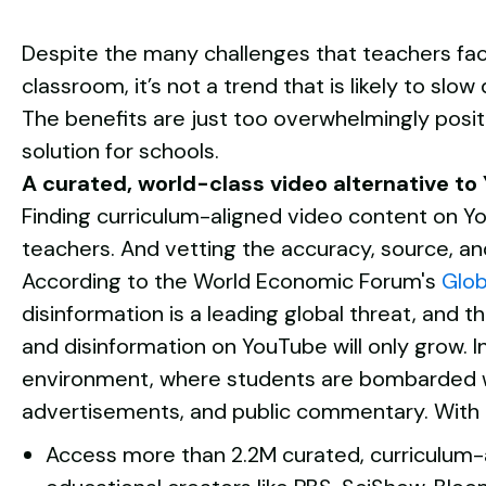
Despite the many challenges that teachers face
classroom, it’s not a trend that is likely to sl
The benefits are just too overwhelmingly positi
solution for schools.
A curated, world-class video alternative to
Finding curriculum-aligned video content on Y
teachers. And vetting the accuracy, source, an
According to the World Economic Forum's
Glob
disinformation is a leading global threat, and t
and disinformation on YouTube will only grow. In
environment, where students are bombarded w
advertisements, and public commentary.
With
Access more than 2.2M curated, curriculum-