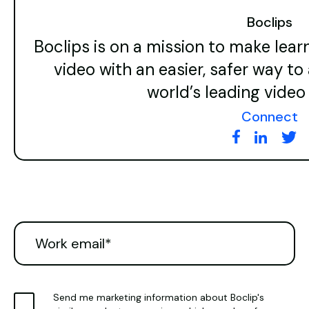
Boclips
Boclips is on a mission to make lear
video with an easier, safer way t
world’s leading video
Connect
Send me marketing information about Boclip's