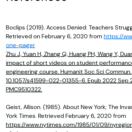
Boclips (2019). Access Denied: Teachers Strug
Retrieved on February 6, 2020 from
https://w
one-pager
Zhu J, Yuan H, Zhang Q, Huang PH, Wang Y, Duan
impact of short videos on student performance 
engineering course. Humanit Soc Sci Commun. 2
10.1057/s41599-022-01355-6. Epub 2022 Sep 2
PMC9510322.
Geist, Allison. (1985). About New York; The In
York Times. Retrieved February 6, 2020 from
https://www.nytimes.com/1985/01/09/nyregio