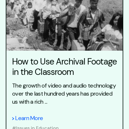
How to Use Archival Footage
in the Classroom
The growth of video and audio technology
over the last hundred years has provided
us with a rich ...
Learn More
#Issues in Education