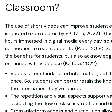
Classroom?
The use of short videos can improve student
impacted exam scores by 9% (Zhu, 2022). Stu
hours immersed in digital media every day, so 
connection to reach students. (Robb, 2019). 
the benefits for students, but also acknowledg
enhanced with video use (Kaltura, 2022).
Videos offer standardized information, but 
once. So, students can better retain the kn
the information they’ve learned.
The repetition and visual aspects support var
disrupting the flow of class instruction and d
Cross-platform access and distribution allo