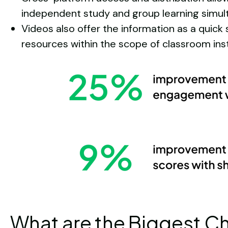
independent study and group learning simul
Videos also offer the information as a quick 
resources within the scope of classroom inst
What are the Biggest C