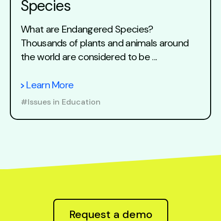
Species
What are Endangered Species?
Thousands of plants and animals around
the world are considered to be ...
Learn More
#Issues in Education
Request a demo