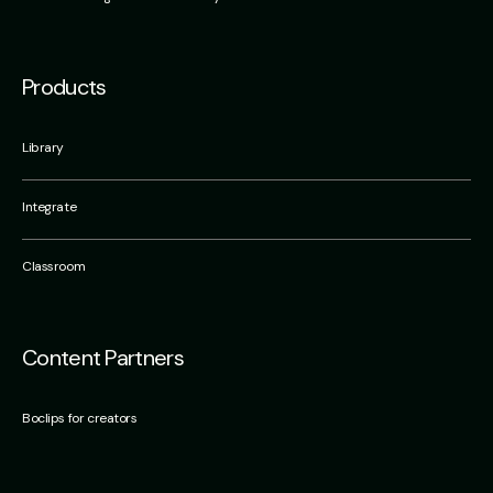
Products
Library
Integrate
Classroom
Content Partners
Boclips for creators