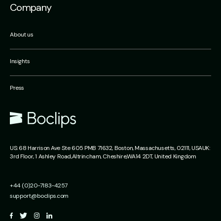
Company
About us
Insights
Press
US:
68 Harrison Ave Ste 605 PMB 71632,
Boston, Massachusetts,
02111, USA
UK:
3rd Floor, 1 Ashley Road,
Altrincham,
Cheshire,
WA14 2DT, United Kingdom
+44 (0)20-7183-4257
support@boclips.com