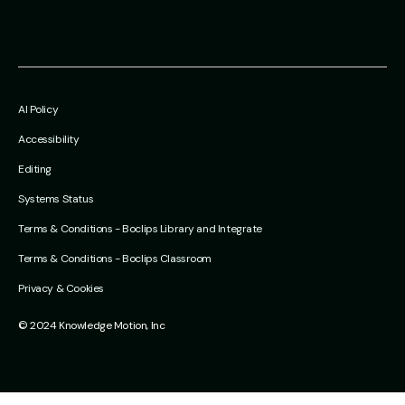
AI Policy
Accessibility
Editing
Systems Status
Terms & Conditions - Boclips Library and Integrate
Terms & Conditions - Boclips Classroom
Privacy & Cookies
© 2024 Knowledge Motion, Inc