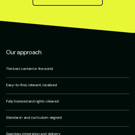
Our approach
The best content in the world
Easy-to-find, relevant, localised
Fully licensed and rights-cleared
Standard- and curriculum-aligned
Seamless integration and delivery