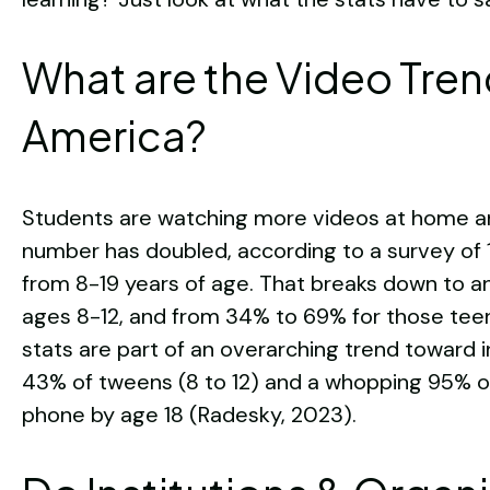
What are the Video Tren
America?
Students are watching more videos at home and
number has doubled, according to a survey of 
from 8-19 years of age. That breaks down to a
ages 8-12, and from 34% to 69% for those teens
stats are part of an overarching trend toward in
43% of tweens (8 to 12) and a whopping 95% of 
phone by age 18 (Radesky, 2023).