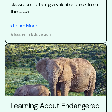
classroom, offering a valuable break from
the usual ...
Learn More
#Issues in Education
Learning About Endangered