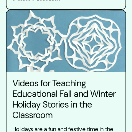
Videos for Teaching
Educational Fall and Winter
Holiday Stories in the
Classroom
Holidays are a fun and festive time in the