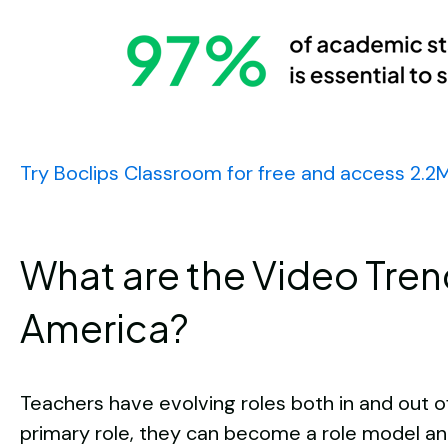
Try Boclips Classroom for free and access 2.2
What are the Video Tren
America?
Teachers have evolving roles both in and out o
primary role, they can become a role model an