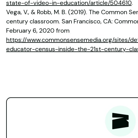
state-of-video-in-education/article/504610
.
Vega, V., & Robb, M. B. (2019). The Common Sen
century classroom. San Francisco, CA: Commo
February 6, 2020 from
https://www.commonsensemedia.org/sites/defa
educator-census-inside-the-21st-century-cla