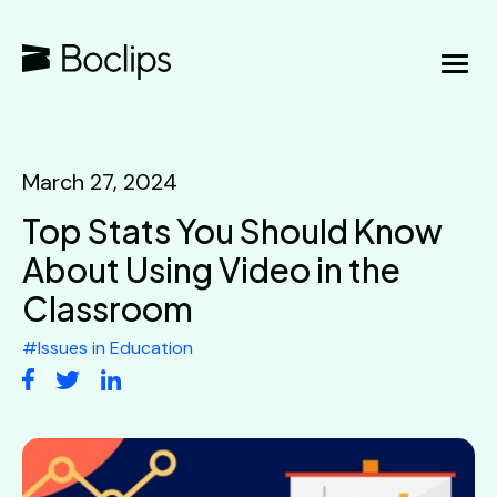
March 27, 2024
Top Stats You Should Know
About Using Video in the
Classroom
#
Issues in Education