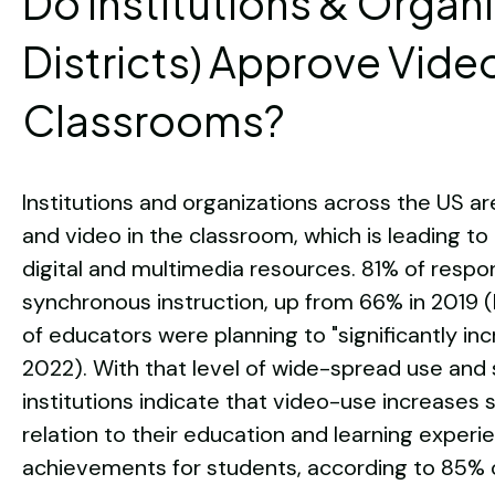
Do Institutions & Organ
Districts) Approve Video
Classrooms?
Institutions and organizations across the US a
and video in the classroom, which is leading 
digital and multimedia resources. 81% of respo
synchronous instruction, up from 66% in 2019 (
of educators were planning to "significantly inc
2022). With that level of wide-spread use and
institutions indicate that video-use increases s
relation to their education and learning experie
achievements for students, according to 85% of