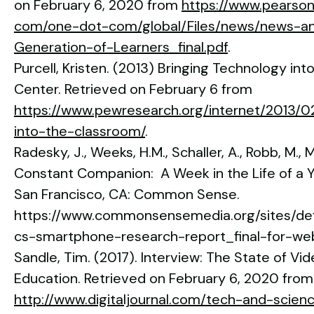
on February 6, 2020 from
https://www.pearso
com/one-dot-com/global/Files/news/news-a
Generation-of-Learners_final.pdf
.
Purcell, Kristen. (2013) Bringing Technology i
Center. Retrieved on February 6 from
https://www.pewresearch.org/internet/2013/02
into-the-classroom/
.
Radesky, J., Weeks, H.M., Schaller, A., Robb, M., 
Constant Companion: A Week in the Life of a
San Francisco, CA: Common Sense.
https://www.commonsensemedia.org/sites/defa
cs-smartphone-research-report_final-for-we
Sandle, Tim. (2017). Interview: The State of Vid
Education. Retrieved on February 6, 2020 from
http://www.digitaljournal.com/tech-and-scien