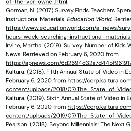
of-the-vcr-owner.html
.
Gorman, N. (2017) Survey Finds Teachers Spen
Instructional Materials.
Education World.
Retri
https://www.educationworld.com/a_news/surv
hours-week-searching-instructional-materia
Irvine, Martha. (2019). Survey: Number of Kids
News. Retrieved on February 6, 2020 from
https://apnews.com/6d2694d32a7d44bf96191
Kaltura. (2018). Fifth Annual State of Video in 
February 6, 2020 from
https://corp.kaltura.co
content/uploads/2018/07/The_State_of_Vide
Kaltura. (2019). Sixth Annual State of Video in 
February 6, 2020 from
https://corp.kaltura.co
content/uploads/2019/07/The_State_of_Video
Pearson. (2018). Beyond Millennials: The Next 