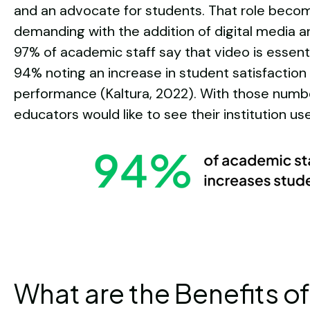
and an advocate for students. That role bec
demanding with the addition of digital media 
97% of academic staff say that video is essent
94% noting an increase in student satisfaction
performance (Kaltura, 2022). With those number
educators would like to see their institution u
What are the Benefits of