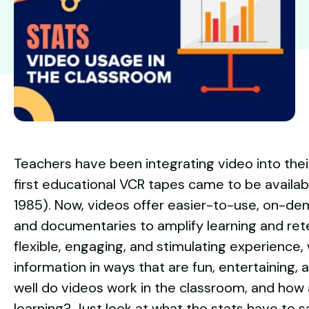
Teachers have been integrating video into thei
first educational VCR tapes came to be availabl
1985). Now, videos offer easier-to-use, on-de
and documentaries to amplify learning and rete
flexible, engaging, and stimulating experience, 
information in ways that are fun, entertaining,
well do videos work in the classroom, and how
learning? Just look at what the stats have to s