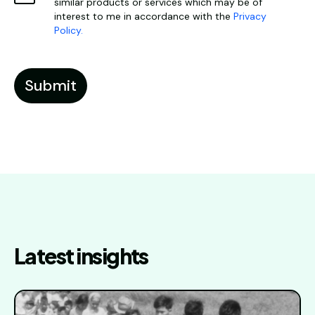
similar products or services which may be of
interest to me in accordance with the
Privacy
Policy.
Latest insights