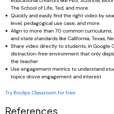
educational creators like PBS, SciShow, Bloo
The School of Life, Ted, and more.
Quickly and easily find the right video by se
level, pedagogical use case, and more.
Align to more than 70 common curriculums,
and state standards like California, Texas, Ne
Share video directly to students, in Google 
distraction-free environment that only disp
the teacher
Use engagement metrics to understand stud
topics drove engagement and interest
Try Boclips Classroom for free.
References