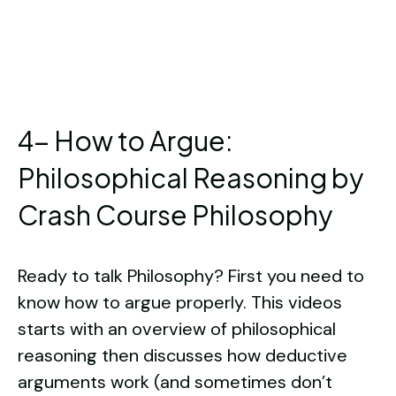
4- How to Argue:
Philosophical Reasoning by
Crash Course Philosophy
Ready to talk Philosophy? First you need to
know how to argue properly. This videos
starts with an overview of philosophical
reasoning then discusses how deductive
arguments work (and sometimes don’t