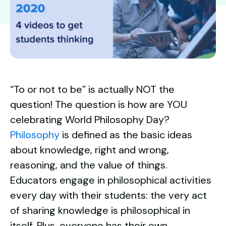
“To or not to be” is actually NOT the
question! The question is how are YOU
celebrating World Philosophy Day?
Philosophy
is
defined as
the basic ideas
about knowledge, right and wrong,
reasoning, and the value of things.
Educators engage in philosophical activities
every day with their students: the very act
of sharing knowledge is philosophical in
itself. Plus, everyone has their own