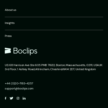
About us
Insights
Press
US:
68 Harrison Ave Ste 605 PMB 71632,
Boston, Massachusetts,
02111, USA
UK:
3rd Floor, 1 Ashley Road,
Altrincham,
Cheshire,
WA14 2DT, United Kingdom
+44 (0)20-7183-4257
support@boclips.com