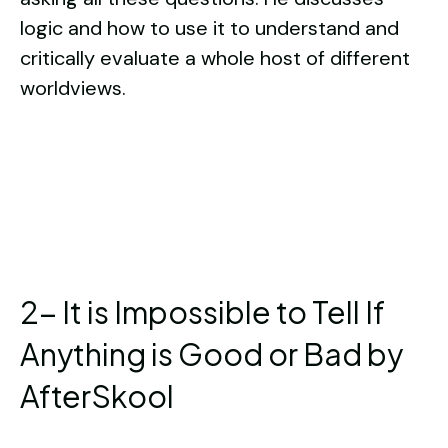
logic and how to use it to understand and
critically evaluate a whole host of different
worldviews.
2- It is Impossible to Tell If
Anything is Good or Bad by
AfterSkool