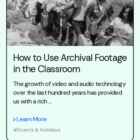
How to Use Archival Footage
in the Classroom
The growth of video and audio technology
over the last hundred years has provided
us with a rich ...
Learn More
#Events & Holidays