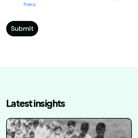
Policy.
Latest insights