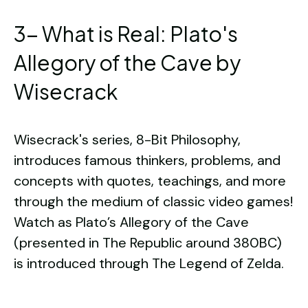
3- What is Real: Plato's
Allegory of the Cave by
Wisecrack
Wisecrack's series, 8-Bit Philosophy,
introduces famous thinkers, problems, and
concepts with quotes, teachings, and more
through the medium of classic video games!
Watch as Plato’s Allegory of the Cave
(presented in The Republic around 380BC)
is introduced through The Legend of Zelda.