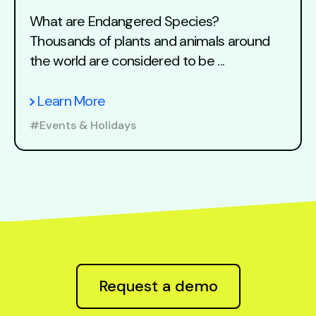
What are Endangered Species?
Thousands of plants and animals around
the world are considered to be ...
Learn More
#Events & Holidays
Request a demo