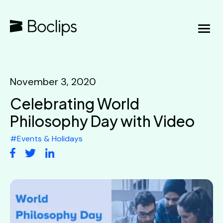
November 3, 2020
Celebrating World
Philosophy Day with Video
#
Events & Holidays