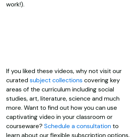
work!).
If you liked these videos, why not visit our
curated
subject collections
covering key
areas of the curriculum including social
studies, art, literature, science and much
more. Want to find out how you can use
captivating video in your classroom or
courseware?
Schedule a consultation
to
learn about our flexible subscription options,