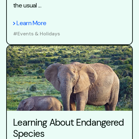
the usual ...
Learn More
#Events & Holidays
Learning About Endangered
Species