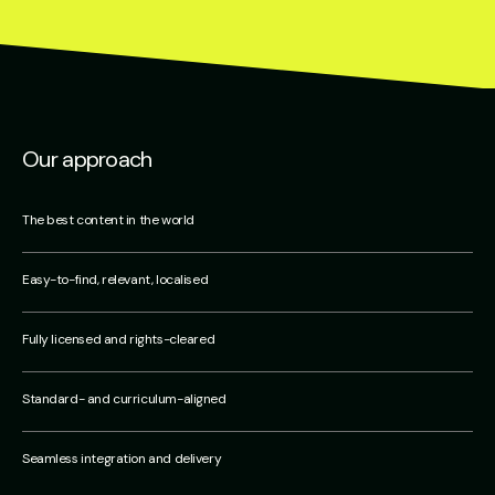
Our approach
The best content in the world
Easy-to-find, relevant, localised
Fully licensed and rights-cleared
Standard- and curriculum-aligned
Seamless integration and delivery