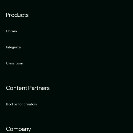
Products
Library
Integrate
Classroom
Content Partners
Boclips for creators
Company