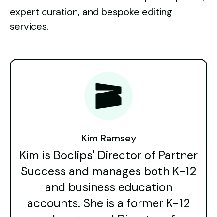
expert curation, and bespoke editing
services.
Kim Ramsey
Kim is Boclips' Director of Partner
Success and manages both K-12
and business education
accounts. She is a former K-12