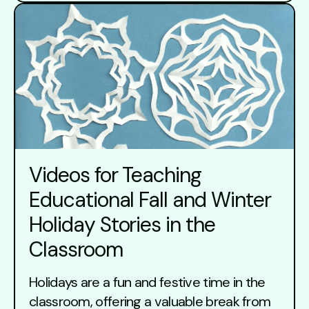
Videos for Teaching
Educational Fall and Winter
Holiday Stories in the
Classroom
Holidays are a fun and festive time in the
classroom, offering a valuable break from