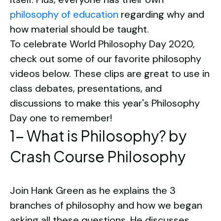
philosophy of education
regarding why and
how material should be taught.
To celebrate World Philosophy Day 2020,
check out some of our favorite philosophy
videos below. These clips are great to use in
class debates, presentations, and
discussions to make this year's Philosophy
Day one to remember!
1- What is Philosophy? by
Crash Course Philosophy
Join Hank Green as he explains the 3
branches of philosophy and how we began
asking all these questions. He discusses