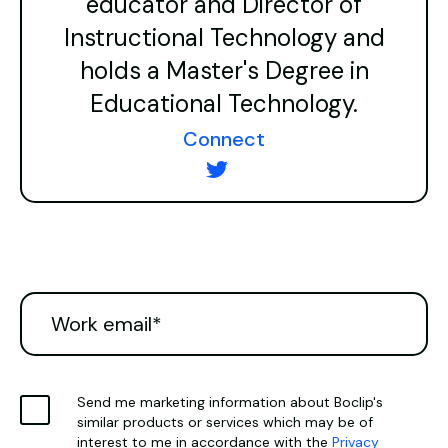
educator and Director of
Instructional Technology and
holds a Master's Degree in
Educational Technology.
Connect
Send me marketing information about Boclip's
similar products or services which may be of
interest to me in accordance with the
Privacy