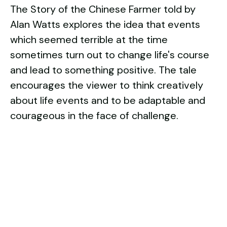
The Story of the Chinese Farmer told by
Alan Watts explores the idea that events
which seemed terrible at the time
sometimes turn out to change life's course
and lead to something positive. The tale
encourages the viewer to think creatively
about life events and to be adaptable and
courageous in the face of challenge.