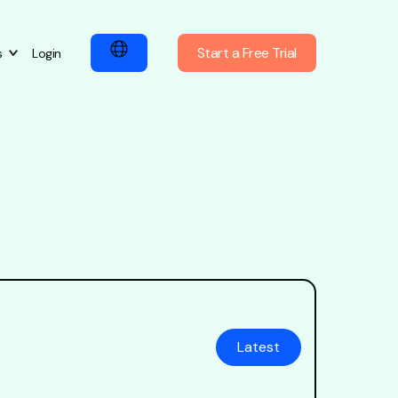
Start a Free Trial
s
Login
Latest