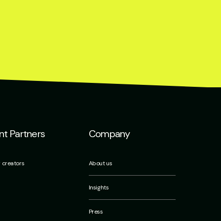
t Partners
Company
r creators
About us
Insights
Press