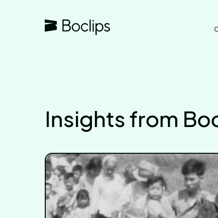
O
Insights from Boc