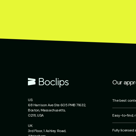
Our app
US:
The best conte
68 Harrison Ave Ste 605 PMB 71632,
Boston, Massachusetts,
Easy-to-find, r
02111, USA
UK:
Fully licensed
3rd Floor, 1 Ashley Road,