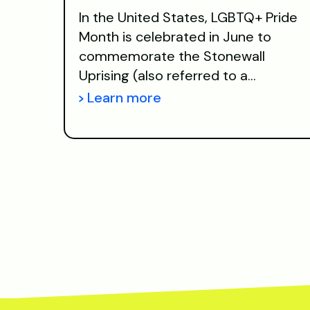
In the United States, LGBTQ+ Pride
Month is celebrated in June to
commemorate the Stonewall
Uprising (also referred to a...
Learn more