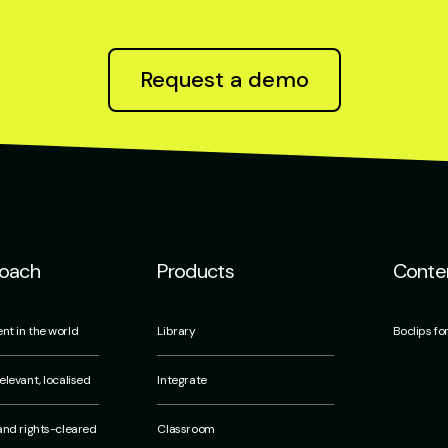
Request a demo
roach
Products
Conten
nt in the world
Library
Boclips fo
elevant, localised
Integrate
 and rights-cleared
Classroom