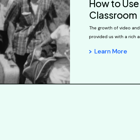
How to Use 
Classroom
The growth of video and
provided us with a rich a
Learn More