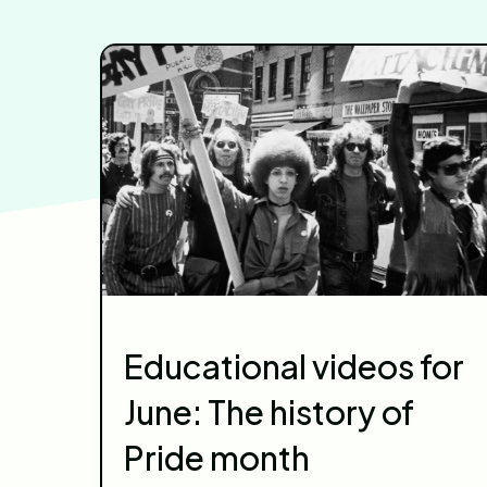
Educational videos for
June: The history of
Pride month