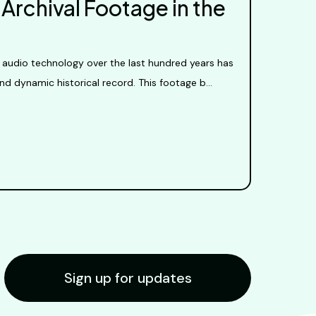
Archival Footage in the
 audio technology over the last hundred years has
nd dynamic historical record. This footage b...
Sign up for updates