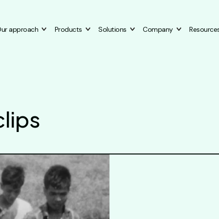
ur approach
Products
Solutions
Company
Resource
lips