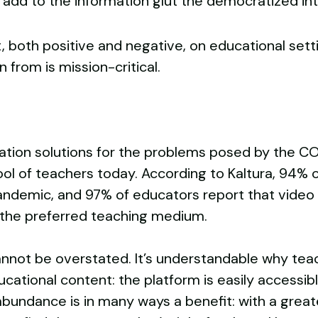
n add to the information glut the democratized in
 both positive and negative, on educational set
 from is mission-critical.
n
cation solutions for the problems posed by the 
ool of teachers today. According to Kaltura, 94% 
ndemic, and 97% of educators report that video i
the preferred teaching medium.
annot be overstated. It’s understandable why teac
cational content: the platform is easily accessibl
abundance is in many ways a benefit: with a great