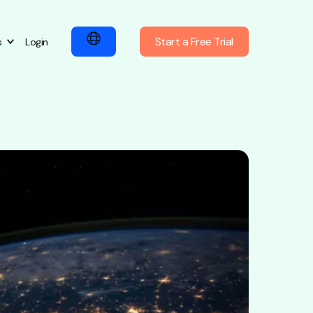
Start a Free Trial
s
Login