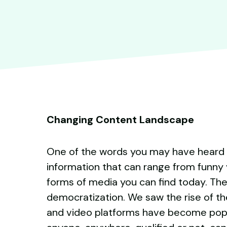
Changing Content Landscape
One of the words you may have heard mo
information that can range from funny 
forms of media you can find today. The
democratization. We saw the rise of the
and video platforms have become popula