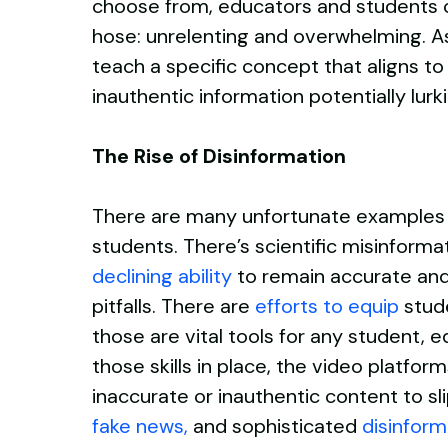
choose from, educators and students can
hose: unrelenting and overwhelming. As
teach a specific concept that aligns to 
inauthentic information potentially lu
The Rise of Disinformation
There are many unfortunate examples o
students. There’s scientific misinforma
declining ability
to remain accurate and c
pitfalls. There are
efforts to equip
stud
those are vital tools for any student,
those skills in place, the video platf
inaccurate or inauthentic content to s
fake news
,
and sophisticated
disinform