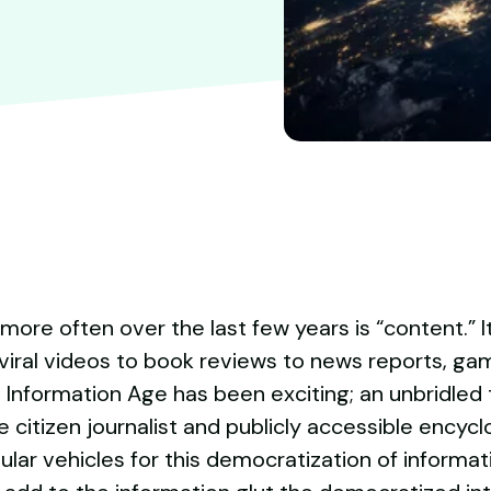
re often over the last few years is “content.” I
viral videos to book reviews to news reports, ga
 Information Age has been exciting; an unbridled 
 citizen journalist and publicly accessible encycl
r vehicles for this democratization of informatio