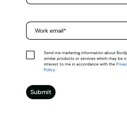
Send me marketing information about Boclip
similar products or services which may be o
interest to me in accordance with the
Priva
Policy.