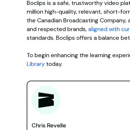
Boclips is a safe, trustworthy video pl
million high-quality, relevant, short-f
the Canadian Broadcasting Company, a
and respected brands,
aligned with cu
standards. Boclips offers a balance b
To begin enhancing the learning experi
Library
today.
Chris Revelle