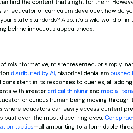
 find the content that’s right for them. However,
 an educator or curriculum developer, how do you
your state standards? Also, it’s a wild world of i
rking behind innocuous appearances.
f misinformative, misrepresented, or simply inac
tion
distributed by AI
,
historical denialism
pushed 
onsistent in its responses to queries, all adding
ents with greater
critical thinking
and
media litera
 educator, or curious human being moving through
orms where educators can easily access content pr
lip past even the most discerning eyes.
Conspiracy
ation t
actics
—all amounting to a formidable threa