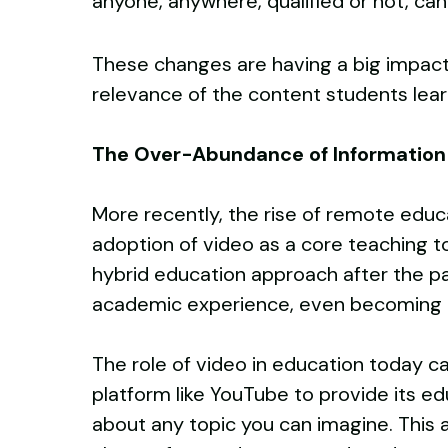
anyone, anywhere, qualified or not, ca
These changes are having a big impact,
relevance of the content students learn
The Over-Abundance of Informatio
More recently, the rise of remote edu
adoption of video as a core teaching t
hybrid education approach after the pa
academic experience, even becoming 
The role of video in education today c
platform like YouTube to provide its edu
about any topic you can imagine. This 