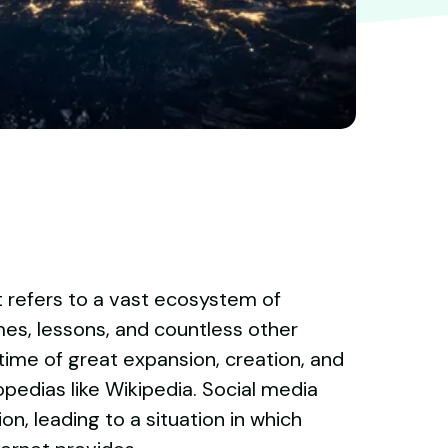
t refers to a vast ecosystem of
mes, lessons, and countless other
time of great expansion, creation, and
opedias like Wikipedia. Social media
n, leading to a situation in which