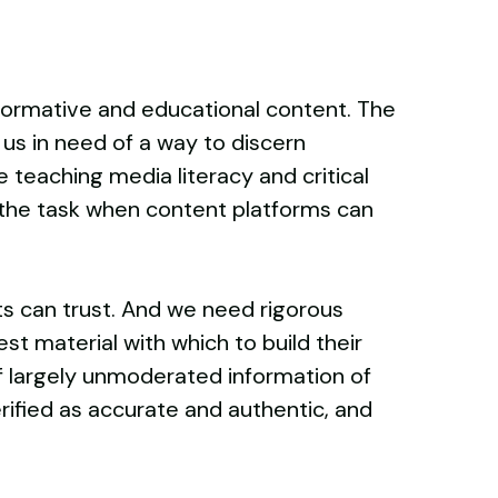
formative and educational content. The
us in need of a way to discern
 teaching media literacy and critical
to the task when content platforms can
s can trust. And we need rigorous
t material with which to build their
f largely unmoderated information of
ified as accurate and authentic, and