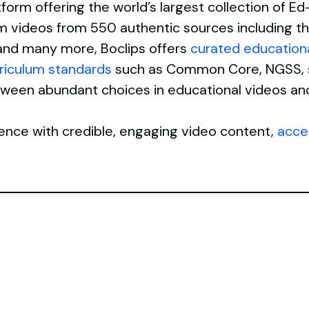
atform offering the world’s largest collection of 
orm videos from 550 authentic sources including th
nd many more, Boclips offers
curated education
rriculum standards
such as Common Core, NGSS, st
etween abundant choices in educational videos an
ence with credible, engaging video content,
acces