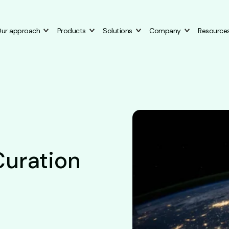
ur approach
Products
Solutions
Company
Resource
Curation