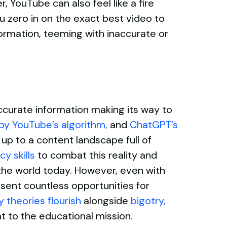
 YouTube can also feel like a fire
 zero in on the exact best video to
nformation, teeming with inaccurate or
curate information making its way to
by YouTube’s algorithm
,
and
ChatGPT’s
 up to a content landscape full of
cy skills
to combat this reality and
 the world today. However, even with
esent countless opportunities for
 theories flourish
alongside
bigotry
,
t to the educational mission.