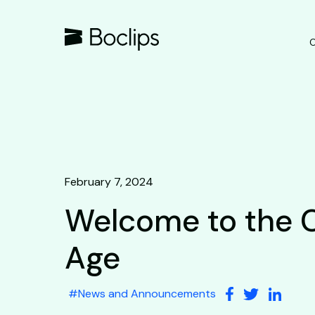
O
February 7, 2024
Welcome to the 
Age
#
News and Announcements