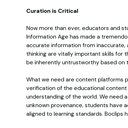
Curation is Critical
Now more than ever, educators and stu
Information Age has made a tremendous 
accurate information from inaccurate, a
thinking are vitally important skills f
be inherently untrustworthy based on 
What we need are content platforms po
verification of the educational content
understanding of the world. We need a 
unknown provenance, students have acc
aligned to learning standards. Boclips 