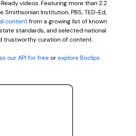
Ed-Ready videos. Featuring more than 2.2
e Smithsonian Institution, PBS, TED-Ed,
al content
from a growing list of known
ate standards, and selected national
d trustworthy curation of content.
s our API for free
or
explore Boclips