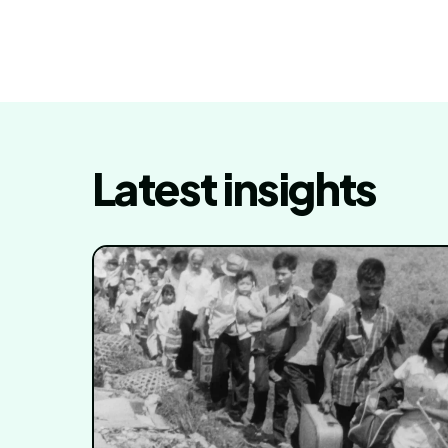
Latest insights