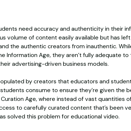
dents need accuracy and authenticity in their in
volume of content easily available but has left 
nd the authentic creators from inauthentic. While
or the Information Age, they aren’t fully adequate 
their advertising-driven business models.
pulated by creators that educators and student
 students consume to ensure they’re given the bes
Curation Age, where instead of vast quantities o
ess to carefully curated content that’s been ver
has solved this problem for educational video.