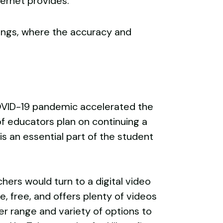
ternet provides.
tings, where the accuracy and
COVID-19 pandemic accelerated the
of educators plan on continuing a
s an essential part of the student
hers would turn to a digital video
e, free, and offers plenty of videos
er range and variety of options to