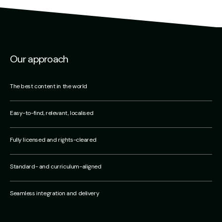
Our approach
The best content in the world
Easy-to-find, relevant, localised
Fully licensed and rights-cleared
Standard- and curriculum-aligned
Seamless integration and delivery